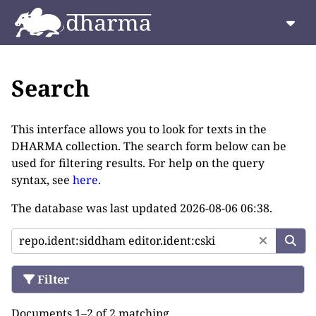
Search
This interface allows you to look for texts in the
DHARMA collection. The search form below can be
used for filtering results. For help on the query
syntax, see
here
.
The database was last updated
2026-08-06 06:38
.
Filter
Documents 1–2 of 2 matching.