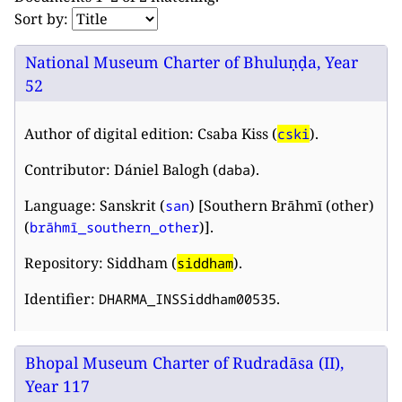
Sort by:
National Museum Charter of Bhuluṇḍa, Year
52
Author of digital edition: Csaba Kiss (
).
cski
Contributor: Dániel Balogh (
).
daba
Language: Sanskrit (
) [Southern Brāhmī (other)
san
(
)].
brāhmī_southern_other
Repository: Siddham (
).
siddham
Identifier:
.
DHARMA_INSSiddham00535
Bhopal Museum Charter of Rudradāsa (II),
Year 117