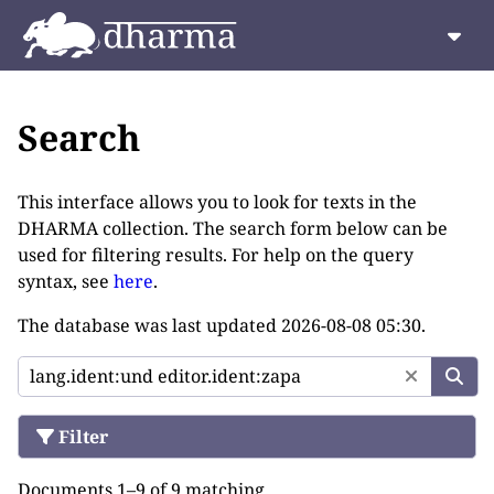
Search
This interface allows you to look for texts in the
DHARMA collection. The search form below can be
used for filtering results. For help on the query
syntax, see
here
.
The database was last updated
2026-08-08 05:30
.
Filter
Documents 1–9 of 9 matching.