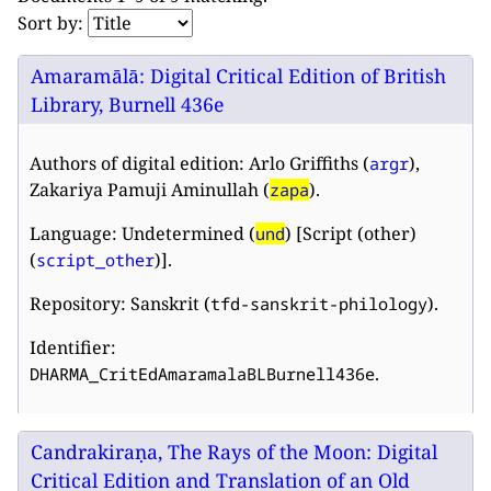
Sort by:
Amaramālā: Digital Critical Edition of British
Library, Burnell 436e
Authors of digital edition: Arlo Griffiths (
),
argr
Zakariya Pamuji Aminullah (
).
zapa
Language: Undetermined (
) [Script (other)
und
(
)].
script_other
Repository: Sanskrit (
).
tfd-sanskrit-philology
Identifier:
.
DHARMA_CritEdAmaramalaBLBurnell436e
Candrakiraṇa, The Rays of the Moon: Digital
Critical Edition and Translation of an Old