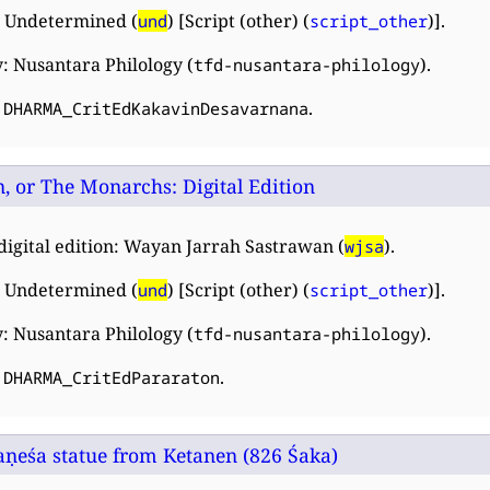
 Undetermined (
) [Script (other) (
)].
und
script_other
: Nusantara Philology (
).
tfd-nusantara-philology
:
.
DHARMA_CritEdKakavinDesavarnana
, or The Monarchs: Digital Edition
digital edition: Wayan Jarrah Sastrawan (
).
wjsa
 Undetermined (
) [Script (other) (
)].
und
script_other
: Nusantara Philology (
).
tfd-nusantara-philology
:
.
DHARMA_CritEdPararaton
aṇeśa statue from Ketanen (826 Śaka)