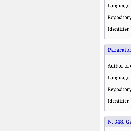
Language:
Repository
Identifier
Pararaton
Author of 
Language:
Repository
Identifier
N. 348. G