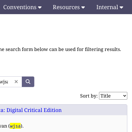
Conventions
Resources
Internal
he search form below can be used for filtering results.
Sort by:
 Digital Critical Edition
wan (
).
wjsa