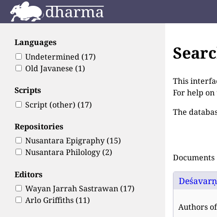
Languages
Sear
Undetermined
(17)
Old Javanese
(1)
This interfa
Scripts
For help on
Script (other)
(17)
The databas
Repositories
Nusantara Epigraphy
(15)
Nusantara Philology
(2)
Documents 1
Editors
Deśavarṇa
Wayan Jarrah Sastrawan
(17)
Arlo Griffiths
(11)
Authors of 