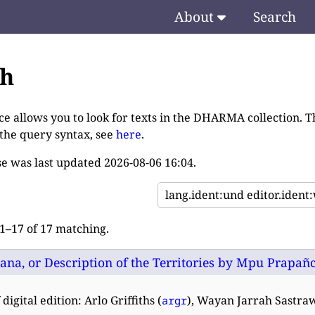
About
Search
ch
ce allows you to look for texts in the DHARMA collection. T
 the query syntax, see
here
.
e was last updated
2026-08-06 16:04
.
–17 of 17 matching.
na, or Description of the Territories by Mpu Prapañca:
digital edition: Arlo Griffiths (
), Wayan Jarrah Sastra
argr