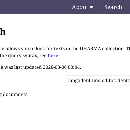
About
Search
ch
ce allows you to look for texts in the DHARMA collection. T
 the query syntax, see
here
.
e was last updated
2026-08-06 00:04
.
g documents.