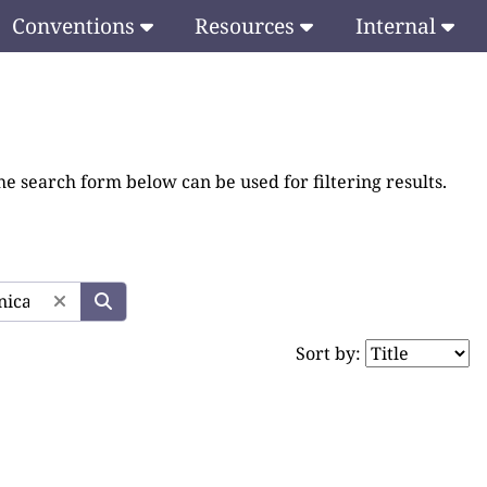
Conventions
Resources
Internal
he search form below can be used for filtering results.
Sort by: