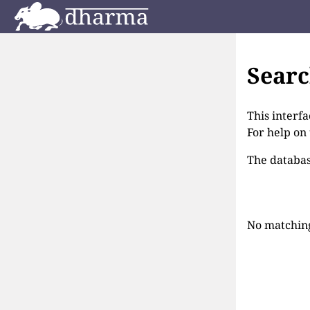
Sear
This interfa
For help on
The databas
No matchin