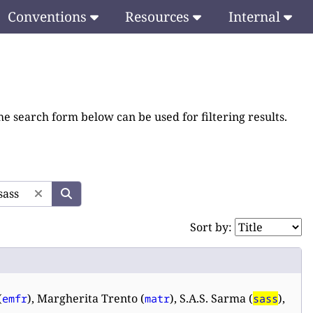
Conventions
Resources
Internal
he search form below can be used for filtering results.
Sort by:
(
), Margherita Trento (
), S.A.S. Sarma (
),
emfr
matr
sass