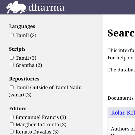
Languages
Sear
Tamil
(3)
Scripts
This interfa
For help on
Tamil
(3)
Grantha
(2)
The databas
Repositories
Tamil Outside of Tamil Nadu
(varia)
(3)
Documents 1
Editors
Kōlār, Kō
Emmanuel Francis
(3)
Margherita Trento
(3)
Authors of
Renato Dávalos
(3)