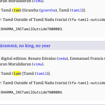
ran Muralidaran (
).
vimu
 Tamil (
) [Grantha (
), Tamil (
)].
tam
grantha
tamil
: Tamil Outside of Tamil Nadu (varia) (
tfa-tamil-outsid
:
.
DHARMA_INSTamilOutsideTN00003
lārammā, no king, no year
 digital edition: Renato Dávalos (
), Emmanuel Francis 
reda
ran Muralidaran (
).
vimu
 Tamil (
) [Tamil (
)].
tam
tamil
: Tamil Outside of Tamil Nadu (varia) (
tfa-tamil-outsid
:
.
DHARMA_INSTamilOutsideTN00004