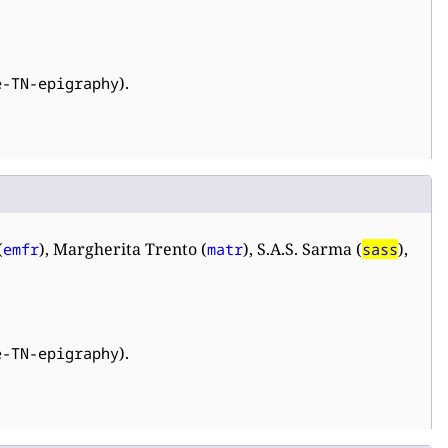
).
e-TN-epigraphy
(
), Margherita Trento (
), S.A.S. Sarma (
),
emfr
matr
sass
).
e-TN-epigraphy