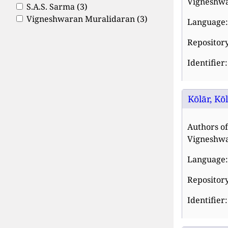
Vigneshwa
S.A.S. Sarma
(3)
Vigneshwaran Muralidaran
(3)
Language:
Repository
Identifier
Kōlār, Kō
Authors of
Vigneshwa
Language:
Repository
Identifier