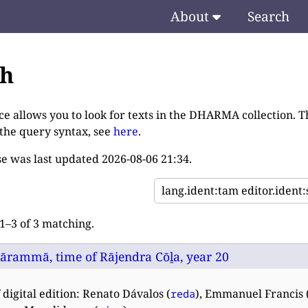
About
Search
ch
ce allows you to look for texts in the DHARMA collection. T
 the query syntax, see
here
.
e was last updated
2026-08-06 21:34
.
–3 of 3 matching.
lārammā, time of Rājendra Cōḻa, year 20
 digital edition: Renato Dávalos (
), Emmanuel Francis 
reda