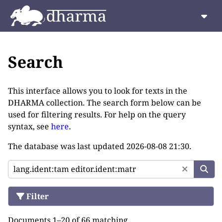
Search
This interface allows you to look for texts in the
DHARMA collection. The search form below can be
used for filtering results. For help on the query
syntax, see
here
.
The database was last updated
2026-08-08 21:30
.
Filter
Documents 1–20 of 66 matching.