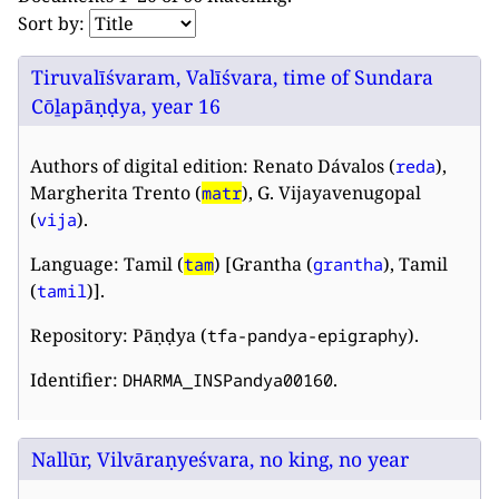
Sort by:
Tiruvalīśvaram, Valīśvara, time of Sundara
Cōḻapāṇḍya, year 16
Authors of digital edition: Renato Dávalos (
),
reda
Margherita Trento (
), G. Vijayavenugopal
matr
(
).
vija
Language: Tamil (
) [Grantha (
), Tamil
tam
grantha
(
)].
tamil
Repository: Pāṇḍya (
).
tfa-pandya-epigraphy
Identifier:
.
DHARMA_INSPandya00160
Nallūr, Vilvāraṇyeśvara, no king, no year