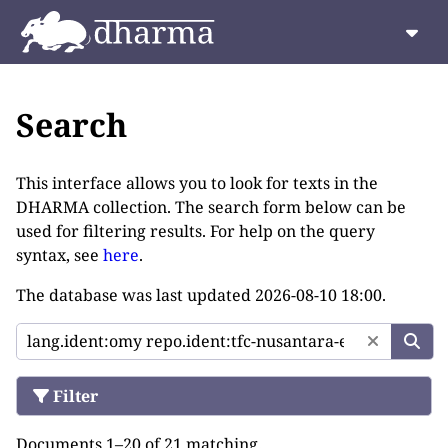
Search
This interface allows you to look for texts in the
DHARMA collection. The search form below can be
used for filtering results. For help on the query
syntax, see
here
.
The database was last updated
2026-08-10 18:00
.
Filter
Documents 1–20 of 21 matching.