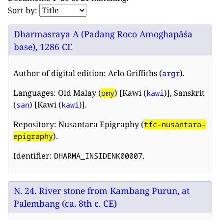
Sort by:
Dharmasraya A (Padang Roco Amoghapāśa
base), 1286 CE
Author of digital edition: Arlo Griffiths (
).
argr
Languages: Old Malay (
) [Kawi (
)], Sanskrit
omy
kawi
(
) [Kawi (
)].
san
kawi
Repository: Nusantara Epigraphy (
tfc-nusantara-
).
epigraphy
Identifier:
.
DHARMA_INSIDENK00007
N. 24. River stone from Kambang Purun, at
Palembang (ca. 8th c. CE)