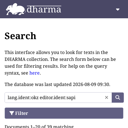
Search
This interface allows you to look for texts in the
DHARMA collection. The search form below can be
used for filtering results. For help on the query
syntax, see
here
.
The database was last updated
2026-08-09 09:30
.
Filter
Documents 1–20 of 39 matching.