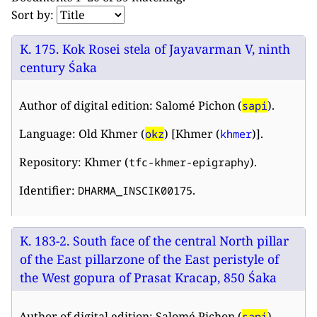
Sort by:
K. 175. Kok Rosei stela of Jayavarman V, ninth
century Śaka
Author of digital edition: Salomé Pichon (
).
sapi
Language: Old Khmer (
) [Khmer (
)].
okz
khmer
Repository: Khmer (
).
tfc-khmer-epigraphy
Identifier:
.
DHARMA_INSCIK00175
K. 183-2. South face of the central North pillar
of the East pillarzone of the East peristyle of
the West gopura of Prasat Kracap, 850 Śaka
Author of digital edition: Salomé Pichon (
).
sapi