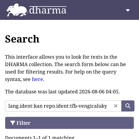
Search
This interface allows you to look for texts in the
DHARMA collection. The search form below can be
used for filtering results. For help on the query
syntax, see
here
.
The database was last updated
2026-08-06 04:05
.
Filter
Documents 1–1 of 1 matching.