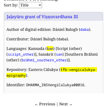
Sort by:
Jaḷayūru grant of Viṣṇuvardhana III
Author of digital edition: Dániel Balogh (
).
daba
Contributor: Dániel Balogh (
).
daba
Languages: Kannada (
) [Script (other)
kan
(
)], Sanskrit (
) [Southern Brāhmī
script_other
san
(other) (
)].
brāhmī_southern_other
Repository: Eastern Cālukya (
tfb-vengicalukya-
).
epigraphy
Identifier:
.
DHARMA_INSVengiCalukya00016
← Previous | Next →