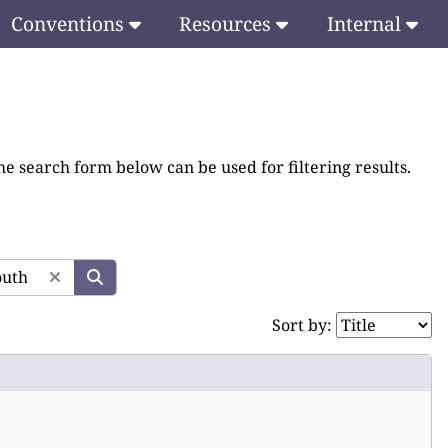
Conventions
Resources
Internal
he search form below can be used for filtering results.
Sort by: