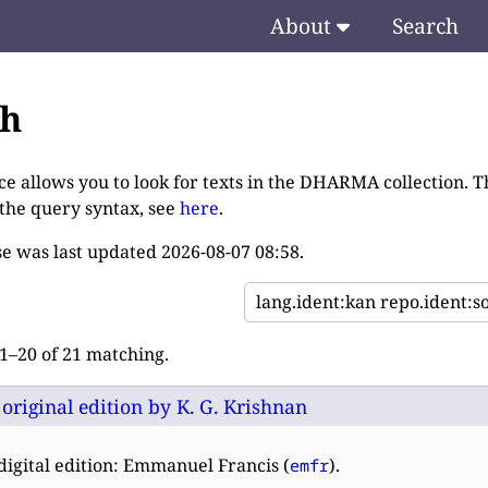
About
Search
ch
ce allows you to look for texts in the DHARMA collection. T
 the query syntax, see
here
.
e was last updated
2026-08-07 08:58
.
–20 of 21 matching.
: original edition by K. G. Krishnan
digital edition: Emmanuel Francis (
).
emfr