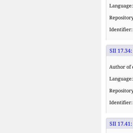
Language:
Repository:
Identifier
SII 17.34
Author of 
Language:
Repository:
Identifier
SII 17.41