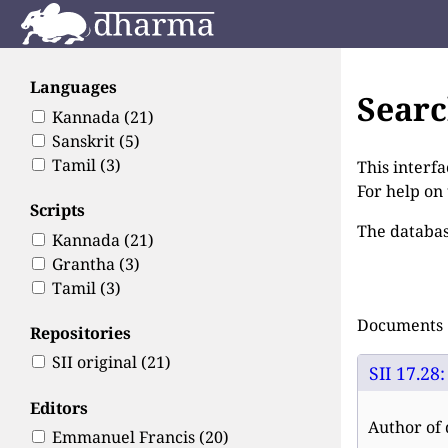
Languages
Sear
Kannada
(21)
Sanskrit
(5)
Tamil
(3)
This interfa
For help on
Scripts
The databas
Kannada
(21)
Grantha
(3)
Tamil
(3)
Documents 1
Repositories
SII original
(21)
SII 17.28
Editors
Author of 
Emmanuel Francis
(20)