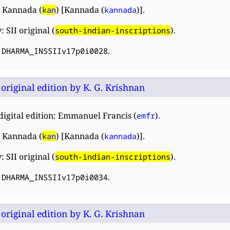
 Kannada (
) [Kannada (
)].
kan
kannada
 SII original (
).
south-indian-inscriptions
:
.
DHARMA_INSSIIv17p0i0028
: original edition by K. G. Krishnan
digital edition: Emmanuel Francis (
).
emfr
 Kannada (
) [Kannada (
)].
kan
kannada
 SII original (
).
south-indian-inscriptions
:
.
DHARMA_INSSIIv17p0i0034
: original edition by K. G. Krishnan